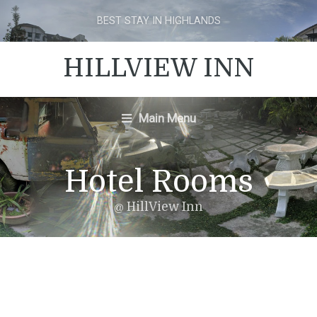
BEST STAY IN HIGHLANDS
HILLVIEW INN
Main Menu
Hotel Rooms
@ HillView Inn