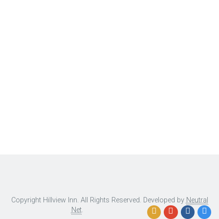
Copyright Hillview Inn. All Rights Reserved. Developed by
Neutral
Net
.