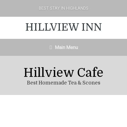
BEST STAY IN HIGHLANDS
HILLVIEW INN
Main Menu
Hillview Cafe
Best Homemade Tea & Scones