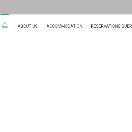
ABOUT US
ACCOMMODATION
RESERVATIONS QUE