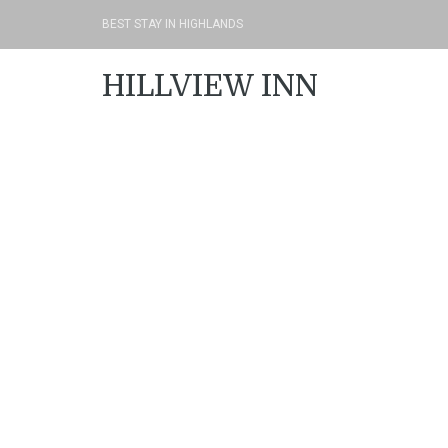
BEST STAY IN HIGHLANDS
HILLVIEW INN