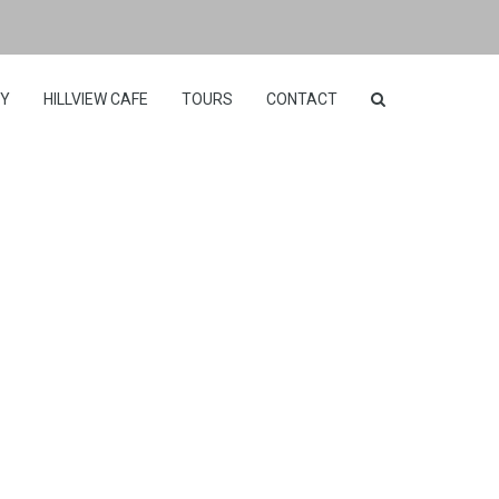
RY
HILLVIEW CAFE
TOURS
CONTACT